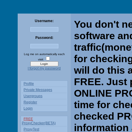
You don't n
Username:
software an
Password:
traffic(mone
Log me on automatically each
for checking
visit:
will do thi
I forgot my password
FREE. Just p
Profile
ONLINE PRO
Private Messages
Usergroups
time for che
Register
Login
checked PRO
FREE
ProxyChecker(BETA)
information
ProxyTest