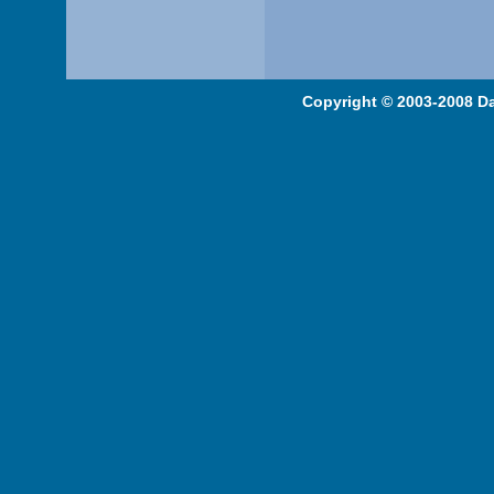
Copyright © 2003-2008 Da