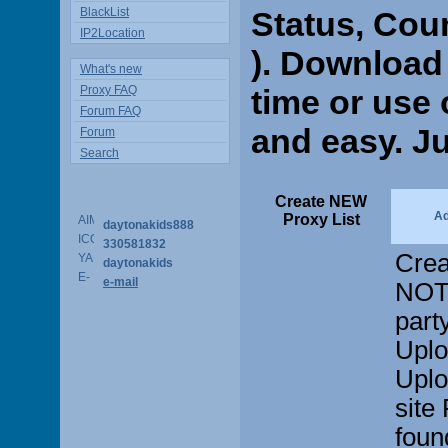
BlackList
Status, Cou
IP2Location
). Download 
What's new
Proxy FAQ
time or use o
Forum FAQ
and easy. Ju
Forum
Search
Create NEW
A
Proxy List
daytonakids888
330581832
Crea
daytonakids
e-mail
NOT 
part
Uplo
Uplo
site
found