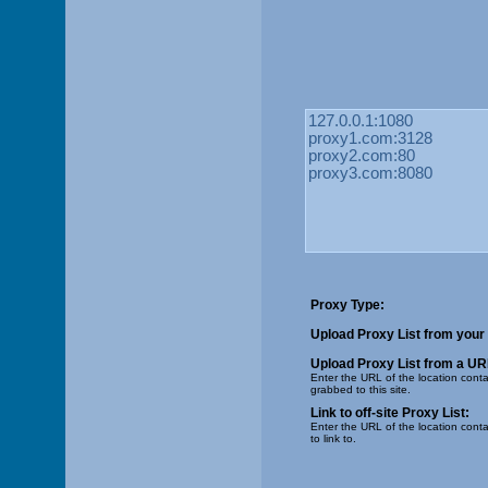
Proxy Type:
Upload Proxy List from your
Upload Proxy List from a UR
Enter the URL of the location contai
grabbed to this site.
Link to off-site Proxy List:
Enter the URL of the location conta
to link to.