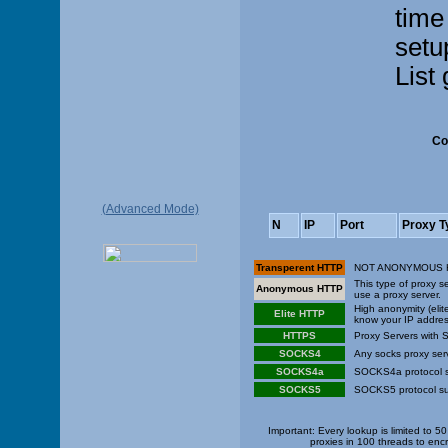
time
setu
List
Co
(Advanced Mode)
N
IP
Port
Proxy T
Transperent HTTP
NOT ANONYMOUS HTTP
This type of proxy 
Anonymous HTTP
use a proxy server.
High anonymity (elit
Elite HTTP
know your IP addres
HTTPS
Proxy Servers with 
SOCKS4
Any socks proxy ser
SOCKS4a
SOCKS4a protocol s
SOCKS5
SOCKS5 protocol su
Important: Every lookup is limited to 
proxies in 100 threads to enc