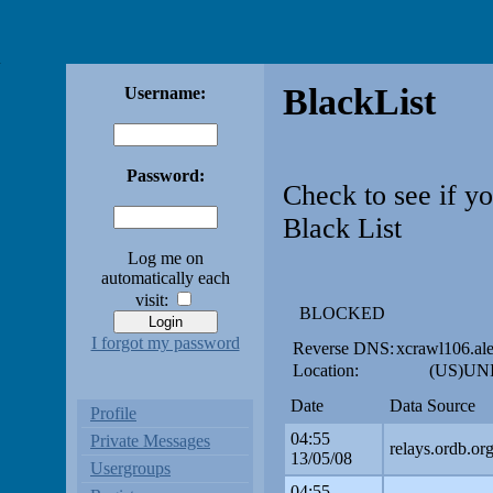
BlackList
Username:
Password:
Check to see if y
Black List
Log me on
automatically each
visit:
BLOCKED
I forgot my password
Reverse DNS:
xcrawl106.al
Location:
(US)UNI
Date
Data Source
Profile
04:55
Private Messages
relays.ordb.or
13/05/08
Usergroups
04:55