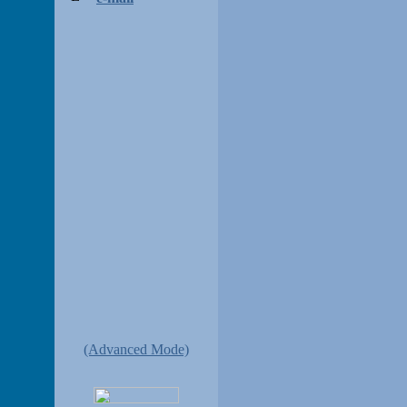
(Advanced Mode)