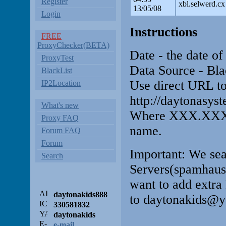
Register
xbl.selwerd.cx
13/05/08
Login
Instructions
FREE
ProxyChecker(BETA)
Date - the date of
ProxyTest
Data Source - Bla
BlackList
Use direct URL to
IP2Location
http://daytonas
What's new
Where XXX.XXX.
Proxy FAQ
name.
Forum FAQ
Forum
Important: We sea
Search
Servers(spamhaus.n
want to add extra 
daytonakids888
to daytonakids@y
330581832
daytonakids
e-mail