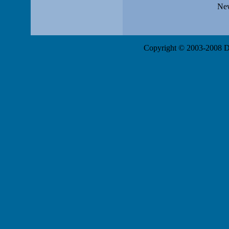
New
Copyright © 2003-2008 Da