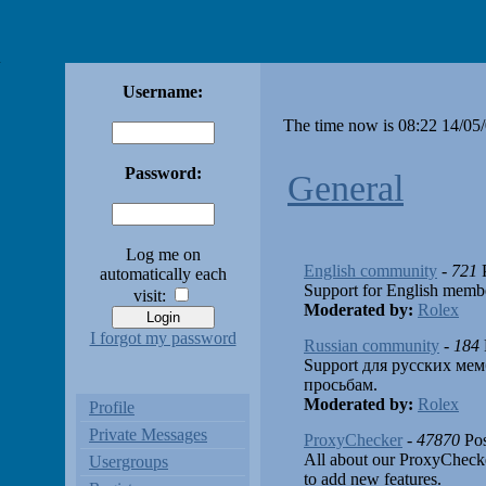
Username:
The time now is 08:22 14/05
Password:
General
Log me on
English community
-
721
P
automatically each
Support for English membe
visit:
Moderated by:
Rolex
I forgot my password
Russian community
-
184
Support для русских мем
просьбам.
Moderated by:
Rolex
Profile
Private Messages
ProxyChecker
-
47870
Pos
All about our ProxyCheck
Usergroups
to add new features.