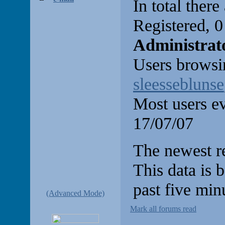
In total there
Registered, 
Administrat
Users browsin
sleesseblunse
Most users e
17/07/07
The newest re
This data is 
past five min
(Advanced Mode)
Mark all forums read