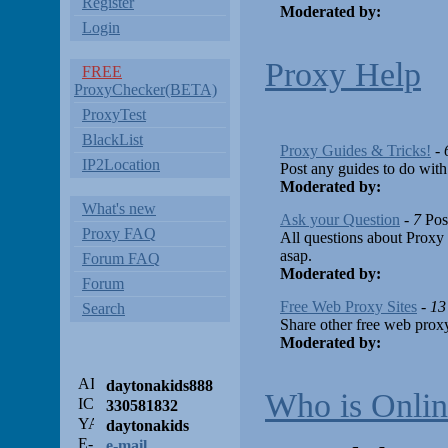
Register
Moderated by:
Login
Proxy Help
FREE
ProxyChecker(BETA)
ProxyTest
BlackList
Proxy Guides & Tricks!
-
IP2Location
Post any guides to do with
Moderated by:
What's new
Ask your Question
-
7
Pos
Proxy FAQ
All questions about Proxy
asap.
Forum FAQ
Moderated by:
Forum
Free Web Proxy Sites
-
13
Search
Share other free web proxy 
Moderated by:
daytonakids888
Who is Onlin
330581832
daytonakids
e-mail