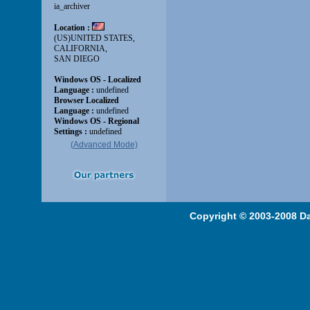
(Advanced Mode)
Copyright © 2003-2008 Da