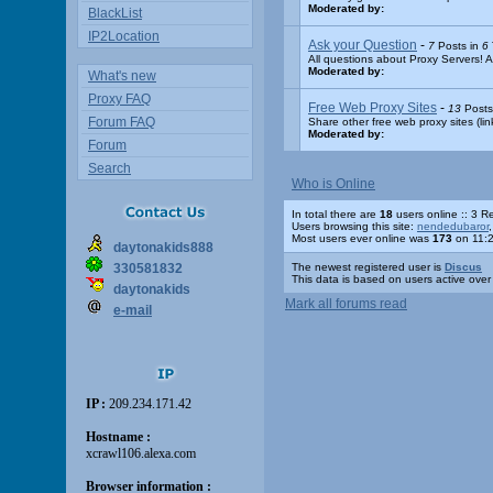
Moderated by:
BlackList
IP2Location
Ask your Question
-
7
Posts in
6
All questions about Proxy Servers! A
Moderated by:
What's new
Proxy FAQ
Free Web Proxy Sites
-
13
Posts
Forum FAQ
Share other free web proxy sites (lin
Moderated by:
Forum
Search
Who is Online
In total there are
18
users online :: 3 
Users browsing this site:
nendedubaror
Most users ever online was
173
on 11:2
daytonakids888
330581832
The newest registered user is
Discus
This data is based on users active over
daytonakids
Mark all forums read
e-mail