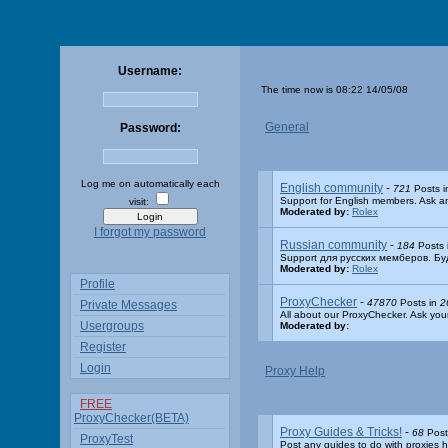
Username:
The time now is 08:22 14/05/08
General
Password:
Log me on automatically each
English community
-
721
Posts 
Support for English members. Ask an
visit:
Moderated by:
Rolex
I forgot my password
Russian community
-
184
Posts 
Support для русских мемберов. Бу
Moderated by:
Rolex
Profile
ProxyChecker
-
47870
Posts in
2
Private Messages
All about our ProxyChecker. Ask you
Usergroups
Moderated by:
Register
Login
Proxy Help
FREE
ProxyChecker(BETA)
Proxy Guides & Tricks!
-
68
Post
ProxyTest
Post any guides to do with proxies h