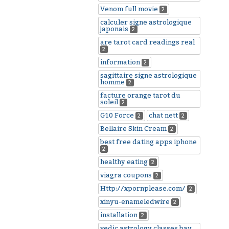
Venom full movie
2
calculer signe astrologique
japonais
2
are tarot card readings real
2
information
2
sagittaire signe astrologique
homme
2
facture orange tarot du
soleil
2
G10 Force
chat nett
2
2
Bellaire Skin Cream
2
best free dating apps iphone
2
healthy eating
2
viagra coupons
2
Http://xpornplease.com/
2
xinyu-enameledwire
2
installation
2
vedic astrology classes bay