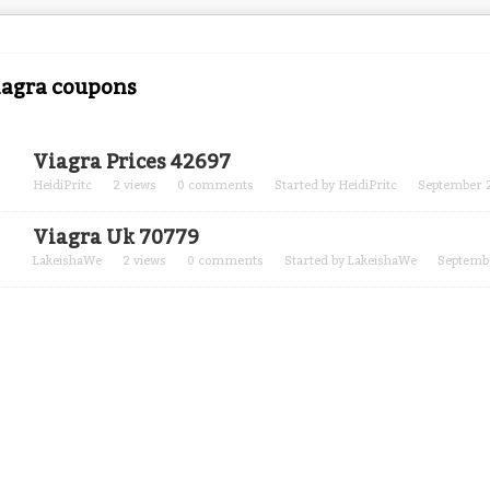
iagra coupons
Viagra Prices 42697
HeidiPritc
2
views
0
comments
Started by
HeidiPritc
September 
Viagra Uk 70779
LakeishaWe
2
views
0
comments
Started by
LakeishaWe
Septemb