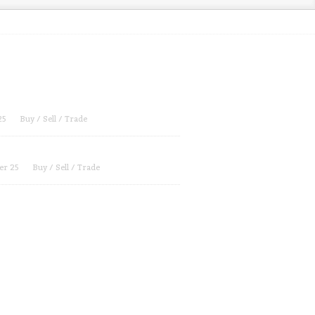
25
Buy / Sell / Trade
er 25
Buy / Sell / Trade