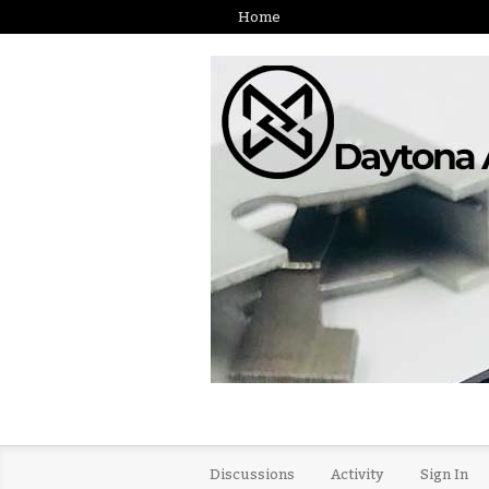
Home
Discussions
Activity
Sign In