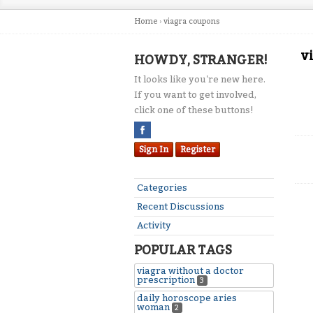
Home
›
viagra coupons
v
HOWDY, STRANGER!
It looks like you're new here.
If you want to get involved,
click one of these buttons!
Sign In
Register
Categories
Recent Discussions
Activity
POPULAR TAGS
viagra without a doctor
prescription
3
daily horoscope aries
woman
2