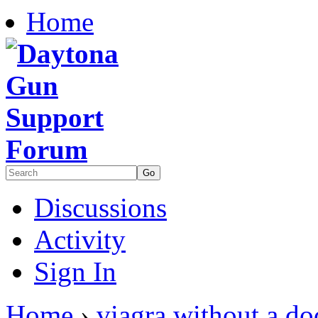
Home
Discussions
Activity
Sign In
Home
›
viagra without a do