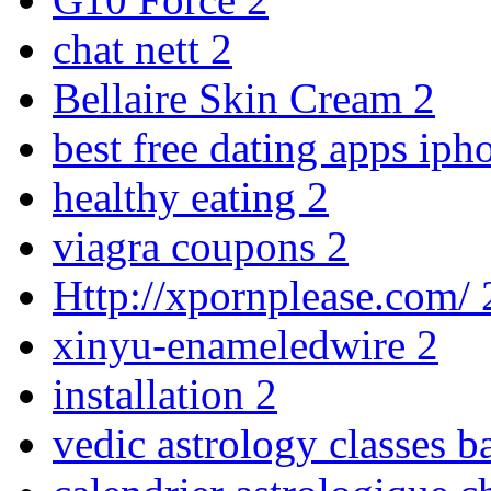
chat nett
2
Bellaire Skin Cream
2
best free dating apps ip
healthy eating
2
viagra coupons
2
Http://xpornplease.com/
xinyu-enameledwire
2
installation
2
vedic astrology classes b