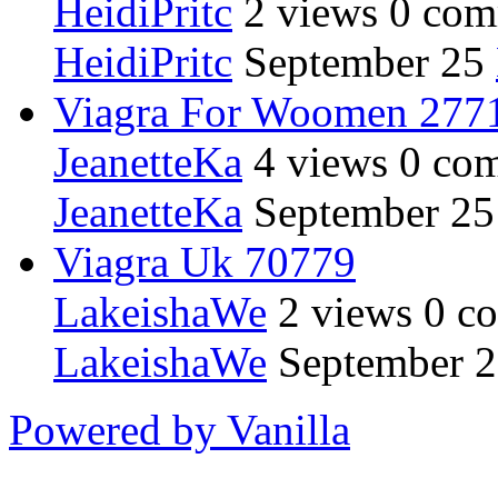
HeidiPritc
2
views
0
com
HeidiPritc
September 25
Viagra For Woomen 277
JeanetteKa
4
views
0
com
JeanetteKa
September 25
Viagra Uk 70779
LakeishaWe
2
views
0
co
LakeishaWe
September 
Powered by Vanilla