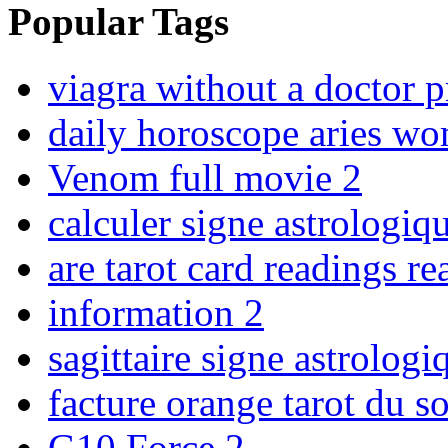
Popular Tags
viagra without a doctor p
daily horoscope aries w
Venom full movie
2
calculer signe astrologiq
are tarot card readings re
information
2
sagittaire signe astrolo
facture orange tarot du s
G10 Force
2