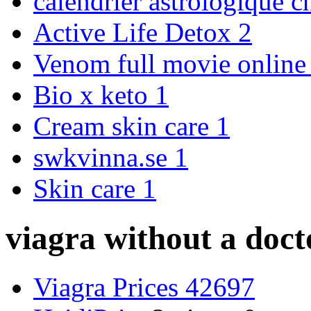
calendrier astrologique c
Active Life Detox
2
Venom full movie onlin
Bio x keto
1
Cream skin care
1
swkvinna.se
1
Skin care
1
viagra without a doct
Viagra Prices 42697