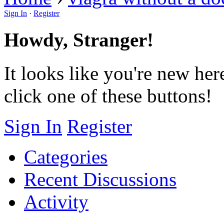
Sign In
·
Register
Howdy, Stranger!
It looks like you're new her
click one of these buttons!
Sign In
Register
Categories
Recent Discussions
Activity