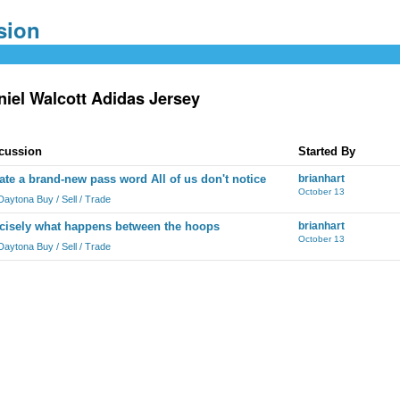
niel Walcott Adidas Jersey
cussion
Started By
ate a brand-new pass word All of us don't notice
brianhart
October 13
Daytona Buy / Sell / Trade
cisely what happens between the hoops
brianhart
October 13
Daytona Buy / Sell / Trade