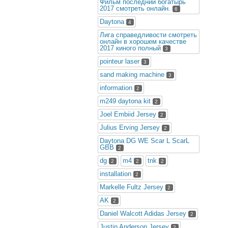
Фильм последний богатырь
2017 смотреть онлайн.
6
Daytona
4
Лига справедливости смотреть
онлайн в хорошем качестве
2017 киного полный
3
pointeur laser
3
sand making machine
3
information
2
m249 daytona kit
2
Joel Embiid Jersey
2
Julius Erving Jersey
2
Daytona DG WE Scar L ScarL
GBB
2
dg
m4
tnk
2
2
2
installation
2
Markelle Fultz Jersey
2
AK
2
Daniel Walcott Adidas Jersey
2
Justin Anderson Jersey
2