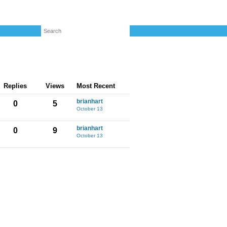
Replies
Views
Most Recent
brianhart
0
5
October 13
brianhart
0
9
October 13