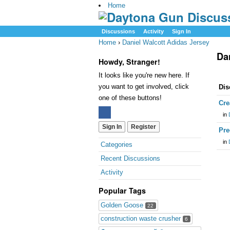
Home
Discussions
Activity
Sign In
Home
›
Daniel Walcott Adidas Jersey
Da
Howdy, Stranger!
It looks like you're new here. If
you want to get involved, click
Dis
one of these buttons!
Cre
in
Sign In
Register
Pre
in
Categories
Recent Discussions
Activity
Popular Tags
Golden Goose
22
construction waste crusher
6