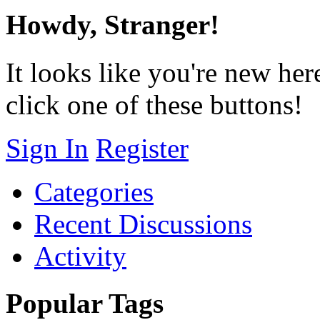
Howdy, Stranger!
It looks like you're new her
click one of these buttons!
Sign In
Register
Categories
Recent Discussions
Activity
Popular Tags