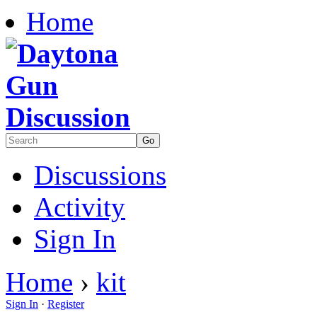
Home
Discussions
Activity
Sign In
Home
›
kit
Sign In
·
Register