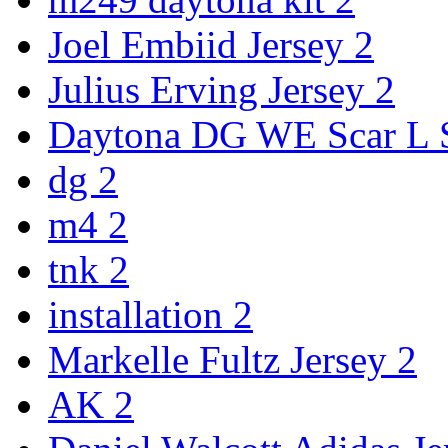
Joel Embiid Jersey
2
Julius Erving Jersey
2
Daytona DG WE Scar L
dg
2
m4
2
tnk
2
installation
2
Markelle Fultz Jersey
2
AK
2