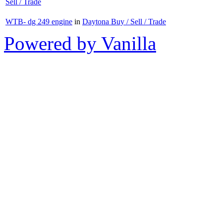
Sell / Trade
WTB- dg 249 engine
in
Daytona Buy / Sell / Trade
Powered by Vanilla