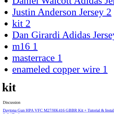
Daniel Walcott Adidas J
Justin Anderson Jersey
2
kit
2
Dan Girardi Adidas Jers
m16
1
masterrace
1
enameled copper wire
1
kit
Discussion
Daytona Gun HPA VFC M27/HK416 GBBR Kit + Tutorial & Install