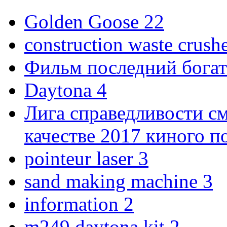
Golden Goose
22
construction waste crush
Фильм последний богат
Daytona
4
Лига справедливости с
качестве 2017 киного 
pointeur laser
3
sand making machine
3
information
2
m249 daytona kit
2