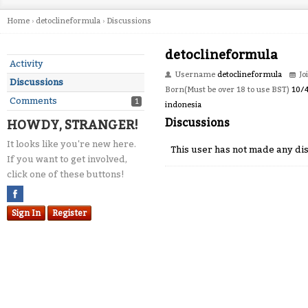
Home
›
detoclineformula
›
Discussions
detoclineformula
Activity
Username
detoclineformula
Jo
Discussions
Born(Must be over 18 to use BST)
10/
Comments
1
indonesia
Discussions
HOWDY, STRANGER!
It looks like you're new here.
This user has not made any dis
If you want to get involved,
click one of these buttons!
Sign In
Register