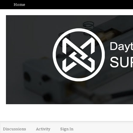
Home
Discussions
Activity
Sign In