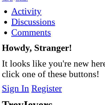
Activity
Discussions
Comments
Howdy, Stranger!
It looks like you're new her
click one of these buttons!
Sign In
Register
TreyIevers