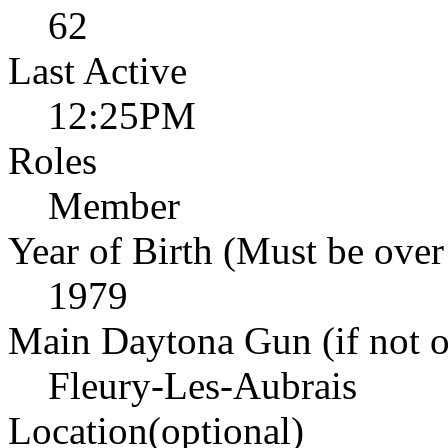
62
Last Active
12:25PM
Roles
Member
Year of Birth (Must be over
1979
Main Daytona Gun (if not ow
Fleury-Les-Aubrais
Location(optional)