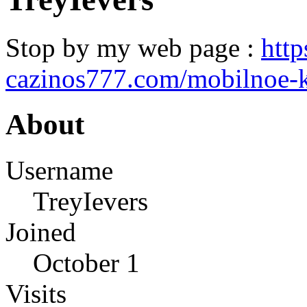
Stop by my web page :
http
cazinos777.com/mobilnoe-k
About
Username
TreyIevers
Joined
October 1
Visits