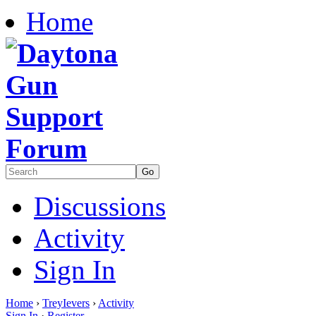
Home
Discussions
Activity
Sign In
Home
›
TreyIevers
›
Activity
Sign In
·
Register