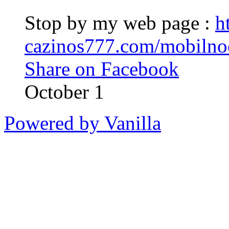
Stop by my web page :
h
cazinos777.com/mobilno
Share on Facebook
October 1
Powered by Vanilla