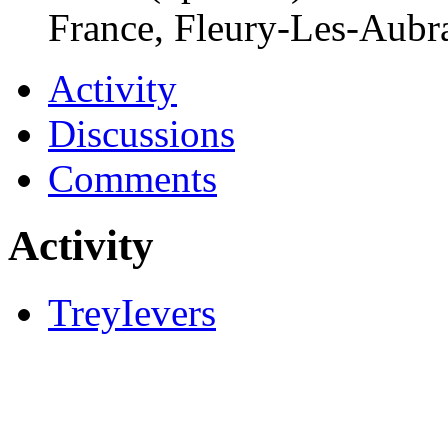
France, Fleury-Les-Aubr
Activity
Discussions
Comments
Activity
TreyIevers