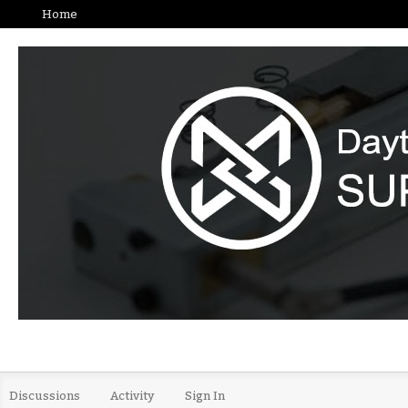
Home
Discussions
Activity
Sign In