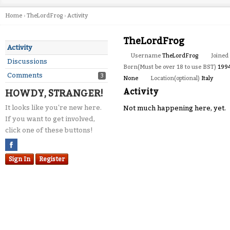
Home
›
TheLordFrog
›
Activity
TheLordFrog
Activity
Username
TheLordFrog
Joined
Discussions
Born(Must be over 18 to use BST)
199
Comments
3
None
Location(optional)
Italy
Activity
HOWDY, STRANGER!
It looks like you're new here.
Not much happening here, yet.
If you want to get involved,
click one of these buttons!
Sign In
Register