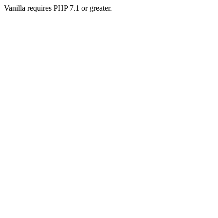
Vanilla requires PHP 7.1 or greater.