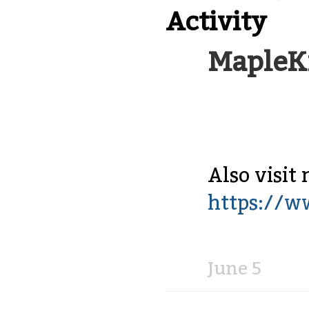
Activity
MapleK
Also visit 
https://w
Share
on
Facebook
June 5