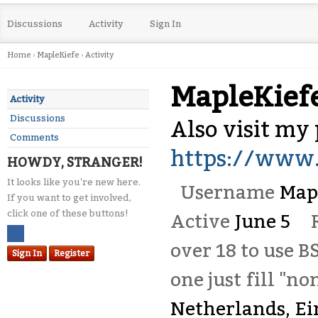
Discussions
Activity
Sign In
Home
›
MapleKiefe
›
Activity
MapleKief
Activity
Discussions
Also visit my p
Comments
https://www.
HOWDY, STRANGER!
It looks like you're new here.
Username
Map
If you want to get involved,
click one of these buttons!
Active
June 5
over 18 to use B
Sign In
Register
one just fill "no
Netherlands, E