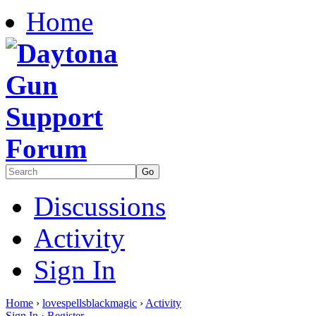
Home
Discussions
Activity
Sign In
Home
›
lovespellsblackmagic
›
Activity
Sign In
·
Register