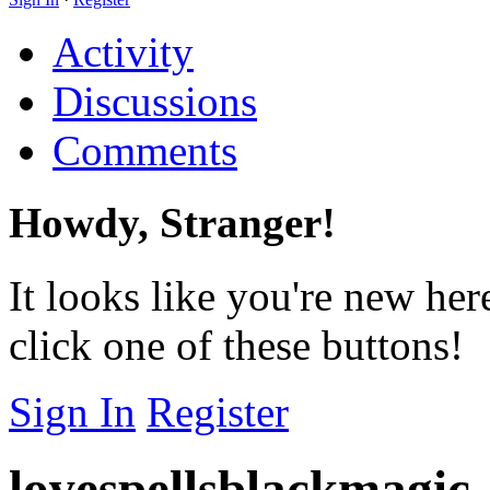
Activity
Discussions
Comments
Howdy, Stranger!
It looks like you're new her
click one of these buttons!
Sign In
Register
lovespellsblackmagic