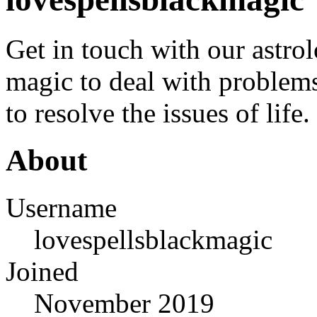
Get in touch with our astr
magic to deal with problems
to resolve the issues of life.
About
Username
lovespellsblackmagic
Joined
November 2019