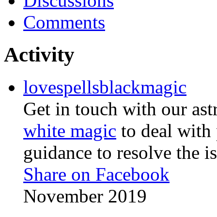
Discussions
Comments
Activity
lovespellsblackmagic
Get in touch with our as
white magic
to deal with
guidance to resolve the is
Share on Facebook
November 2019