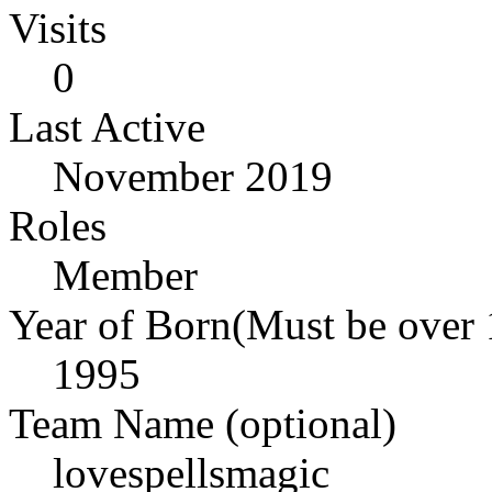
Visits
0
Last Active
November 2019
Roles
Member
Year of Born(Must be over 
1995
Team Name (optional)
lovespellsmagic