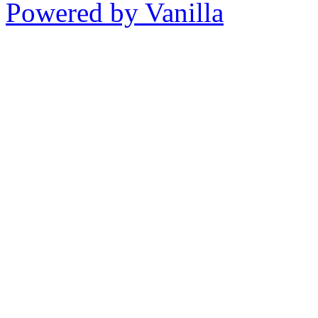
Powered by Vanilla