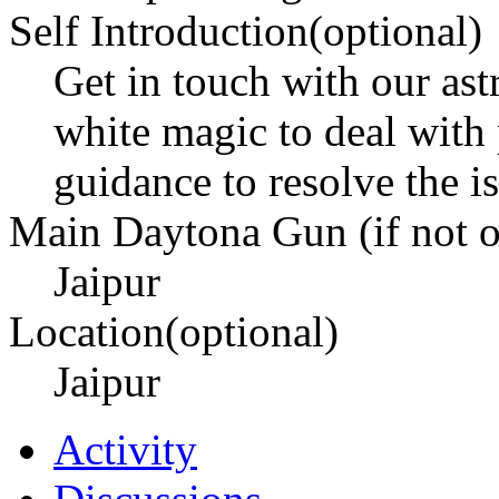
Self Introduction(optional)
Get in touch with our as
white magic to deal with
guidance to resolve the is
Main Daytona Gun (if not ow
Jaipur
Location(optional)
Jaipur
Activity