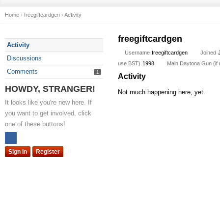
Home
›
freegiftcardgen
›
Activity
freegiftcardgen
Activity
Username
freegiftcardgen
Joined
Discussions
use BST)
1998
Main Daytona Gun (if n
Comments
1
Activity
HOWDY, STRANGER!
Not much happening here, yet.
It looks like you're new here. If
you want to get involved, click
one of these buttons!
Sign In
Register