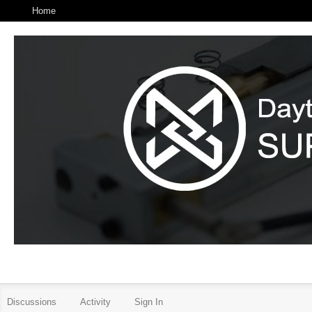
Home
Discussions
Activity
Sign In