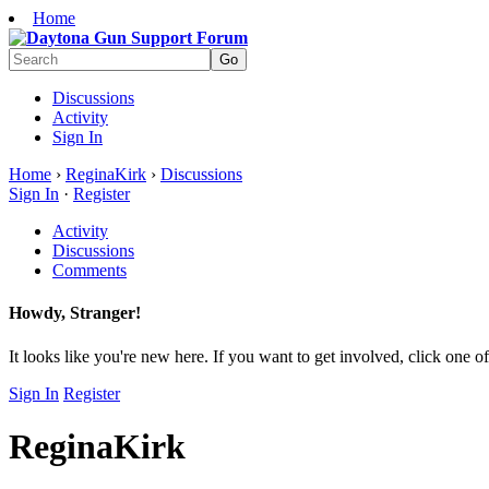
Home
Discussions
Activity
Sign In
Home
›
ReginaKirk
›
Discussions
Sign In
·
Register
Activity
Discussions
Comments
Howdy, Stranger!
It looks like you're new here. If you want to get involved, click one of
Sign In
Register
ReginaKirk