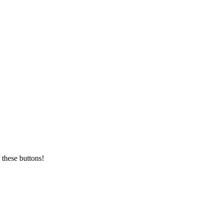
 these buttons!