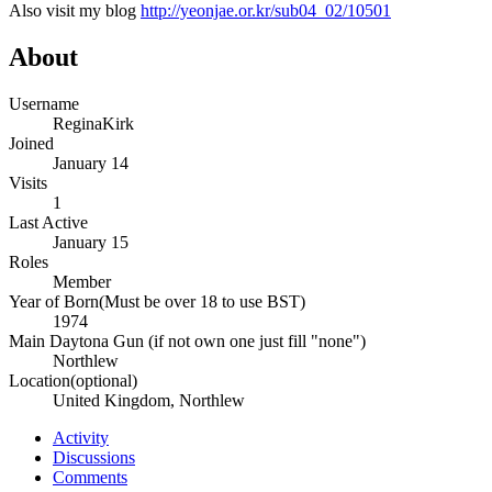
Also visit my blog
http://yeonjae.or.kr/sub04_02/10501
About
Username
ReginaKirk
Joined
January 14
Visits
1
Last Active
January 15
Roles
Member
Year of Born(Must be over 18 to use BST)
1974
Main Daytona Gun (if not own one just fill "none")
Northlew
Location(optional)
United Kingdom, Northlew
Activity
Discussions
Comments