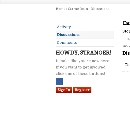
Home
›
CarmelRoun
›
Discussions
Ca
Activity
Sto
Discussions
U
Comments
not 
HOWDY, STRANGER!
Dis
It looks like you're new here.
Th
If you want to get involved,
click one of these buttons!
Sign In
Register