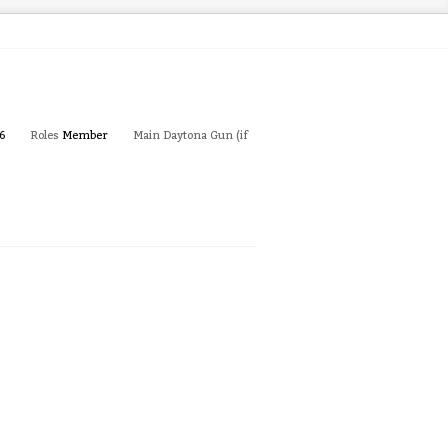
6
Roles
Member
Main Daytona Gun (if