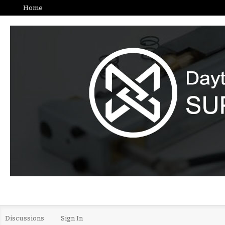
Home
Discussions
Sign In