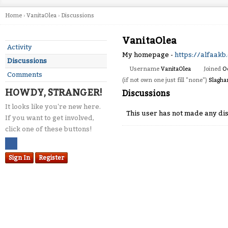
Home
›
VanitaOlea
›
Discussions
VanitaOlea
Activity
My homepage -
https://alfaakb
Discussions
Username
VanitaOlea
Joined
O
Comments
(if not own one just fill "none")
Slagha
HOWDY, STRANGER!
Discussions
It looks like you're new here.
This user has not made any dis
If you want to get involved,
click one of these buttons!
Sign In
Register