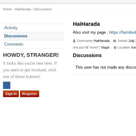
Home
›
HaiHarada
›
Discussions
HaiHarada
Activity
Also visit my page ;
https://farmbod
Discussions
Username
HaiHarada
Joined
July
Comments
one just fill "none")
Vogar
Location
Ice
HOWDY, STRANGER!
Discussions
It looks like you're new here. If
This user has not made any discu
you want to get involved, click
one of these buttons!
Sign In
Register