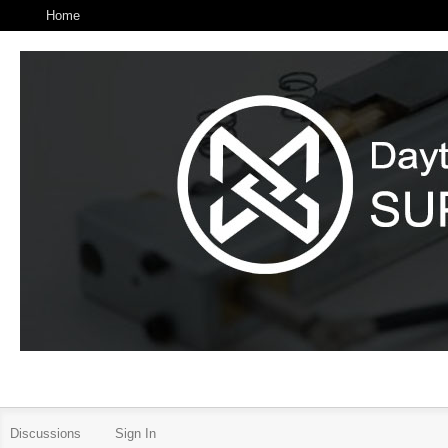
Home
Discussions
Sign In