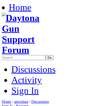
Home
Discussions
Activity
Sign In
Home
›
apexdspa
›
Discussions
Sign In
·
Register