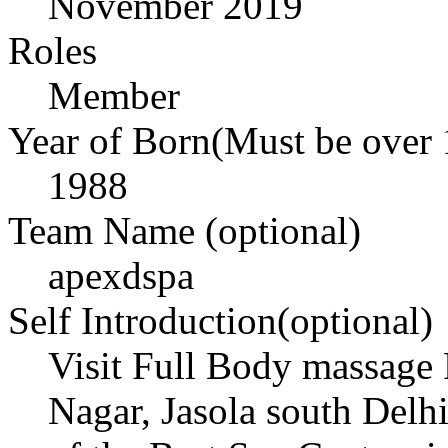
November 2019
Roles
Member
Year of Born(Must be over 
1988
Team Name (optional)
apexdspa
Self Introduction(optional)
Visit Full Body massage 
Nagar, Jasola south Del