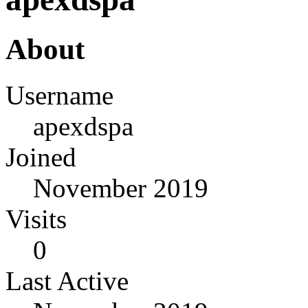
About
Username
apexdspa
Joined
November 2019
Visits
0
Last Active