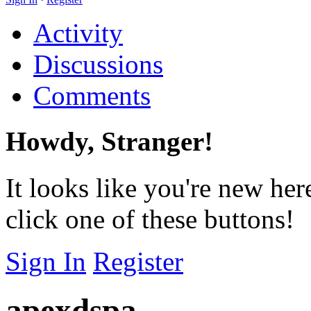
Activity
Discussions
Comments
Howdy, Stranger!
It looks like you're new her
click one of these buttons!
Sign In
Register
apexdspa