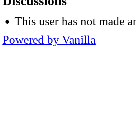
Discussions
This user has not made an
Powered by Vanilla