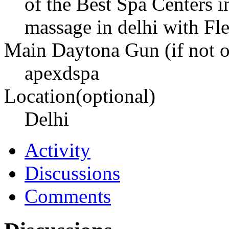
of the Best Spa Centers i
massage in delhi with Fle
Main Daytona Gun (if not ow
apexdspa
Location(optional)
Delhi
Activity
Discussions
Comments