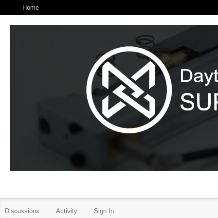
Home
Discussions
Activity
Sign In