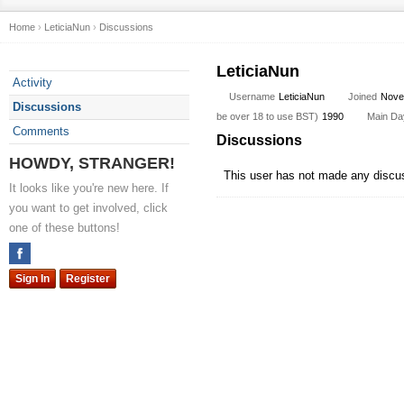
Home
›
LeticiaNun
›
Discussions
LeticiaNun
Activity
Username
LeticiaNun
Joined
Nove
Discussions
be over 18 to use BST)
1990
Main Day
Comments
Discussions
HOWDY, STRANGER!
This user has not made any discu
It looks like you're new here. If
you want to get involved, click
one of these buttons!
Sign In
Register