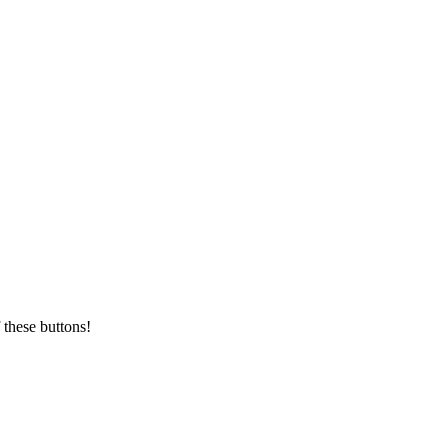
 these buttons!