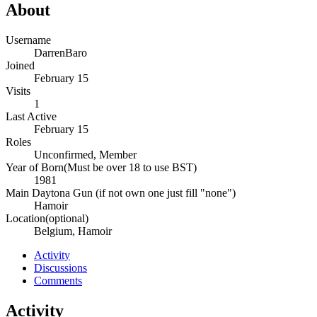
About
Username
DarrenBaro
Joined
February 15
Visits
1
Last Active
February 15
Roles
Unconfirmed, Member
Year of Born(Must be over 18 to use BST)
1981
Main Daytona Gun (if not own one just fill "none")
Hamoir
Location(optional)
Belgium, Hamoir
Activity
Discussions
Comments
Activity