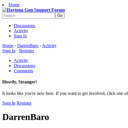
Home
Discussions
Activity
Sign In
Home
›
DarrenBaro
›
Activity
Sign In
·
Register
Activity
Discussions
Comments
Howdy, Stranger!
It looks like you're new here. If you want to get involved, click one of
Sign In
Register
DarrenBaro