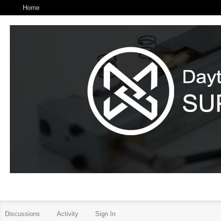
Home
Discussions
Activity
Sign In