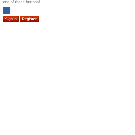
one of these buttons!
Sign In
Register