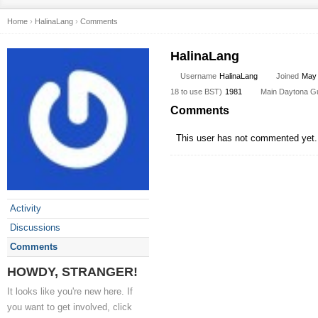
Home
›
HalinaLang
›
Comments
HalinaLang
Username
HalinaLang
Joined
May
18 to use BST)
1981
Main Daytona Gun 
Comments
This user has not commented yet.
Activity
Discussions
Comments
HOWDY, STRANGER!
It looks like you're new here. If
you want to get involved, click