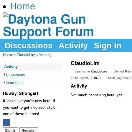
Home
Discussions
Activity
Sign In
Home
›
ClaudioLim
›
Activity
ClaudioLim
Activity
Username
ClaudioLim
Joined
May 
Discussions
18 to use BST)
1979
Main Daytona Gun 
Comments
Activity
Howdy, Stranger!
Not much happening here, yet.
It looks like you're new here. If
you want to get involved, click
one of these buttons!
Sign In
Register