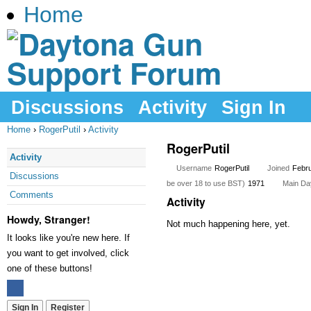
Home
Discussions
Activity
Sign In
Home
›
RogerPutil
›
Activity
RogerPutil
Activity
Username
RogerPutil
Joined
Febr
Discussions
be over 18 to use BST)
1971
Main Day
Comments
Activity
Howdy, Stranger!
Not much happening here, yet.
It looks like you're new here. If
you want to get involved, click
one of these buttons!
Sign In
Register