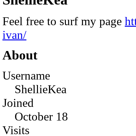
Feel free to surf my page
ht
ivan/
About
Username
ShellieKea
Joined
October 18
Visits