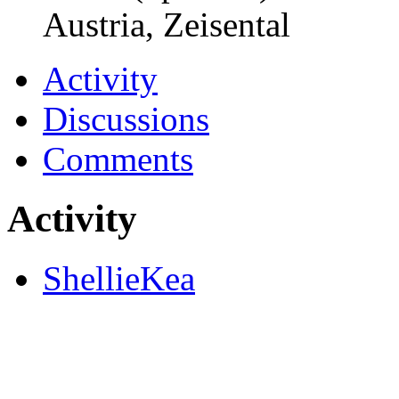
Austria, Zeisental
Activity
Discussions
Comments
Activity
ShellieKea