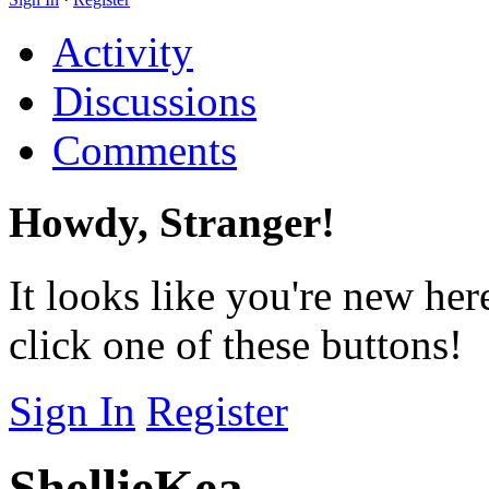
Activity
Discussions
Comments
Howdy, Stranger!
It looks like you're new her
click one of these buttons!
Sign In
Register
ShellieKea