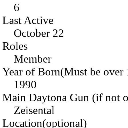
6
Last Active
October 22
Roles
Member
Year of Born(Must be over 
1990
Main Daytona Gun (if not ow
Zeisental
Location(optional)