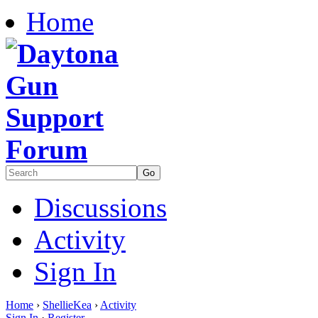
Home
Discussions
Activity
Sign In
Home
›
ShellieKea
›
Activity
Sign In
·
Register