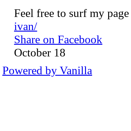
Feel free to surf my pag
ivan/
Share on Facebook
October 18
Powered by Vanilla