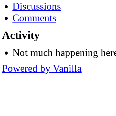
Discussions
Comments
Activity
Not much happening here
Powered by Vanilla