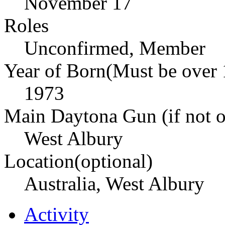
November 17
Roles
Unconfirmed, Member
Year of Born(Must be over 
1973
Main Daytona Gun (if not ow
West Albury
Location(optional)
Australia, West Albury
Activity