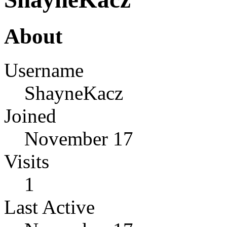
About
Username
ShayneKacz
Joined
November 17
Visits
1
Last Active