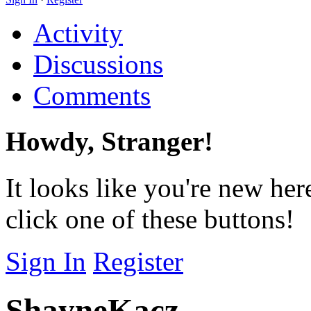
Activity
Discussions
Comments
Howdy, Stranger!
It looks like you're new her
click one of these buttons!
Sign In
Register
ShayneKacz