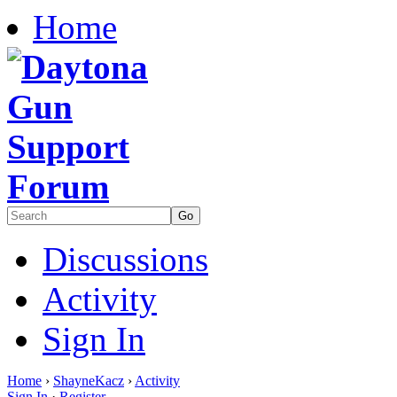
Home
Discussions
Activity
Sign In
Home
›
ShayneKacz
›
Activity
Sign In
·
Register