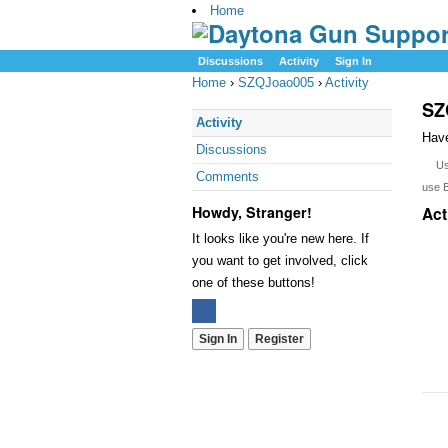
Home
Discussions
Activity
Sign In
Home
›
SZQJoao005
›
Activity
SZ
Activity
Have
Discussions
U
Comments
use 
Howdy, Stranger!
Act
It looks like you're new here. If
you want to get involved, click
one of these buttons!
Sign In
Register