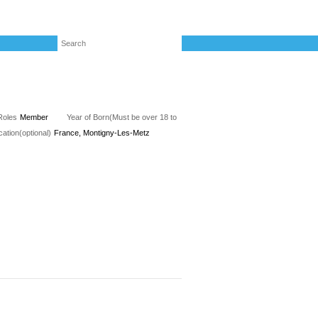
Roles
Member
Year of Born(Must be over 18 to
cation(optional)
France, Montigny-Les-Metz