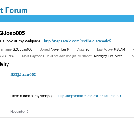
QJoao005
 a look at my webpage ;
http://nepsetalk.com/profile/claramelo9
sername
SZQJoao005
Joined
November 9
Visits
26
Last Active
6:28AM
BST)
1982
Main Daytona Gun (if not own one just fill "none")
Montigny-Les-Metz
Lo
ivity
SZQJoao005
Have a look at my webpage ;
http://nepsetalk.com/profile/claramelo9
Share
on
November 9
Facebook