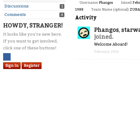
Username
Phangos
Joined
Feb
Discussions
1
1988
Team Name (optional)
ZUBA
Comments
4
Activity
HOWDY, STRANGER!
Phangos
,
starw
It looks like you're new here.
joined.
If you want to get involved,
Welcome Aboard!
click one of these buttons!
February 2016
Sign In
Register