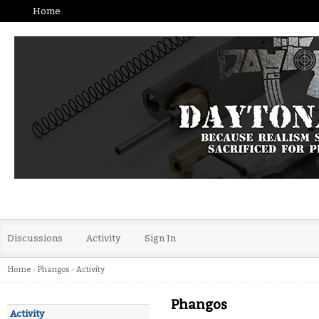
Home
Discussions
Activity
Sign In
Home
›
Phangos
›
Activity
Phangos
Activity