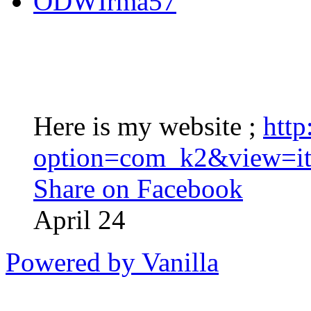
ODWIrma57
Here is my website ;
http
option=com_k2&view=it
Share on Facebook
April 24
Powered by Vanilla