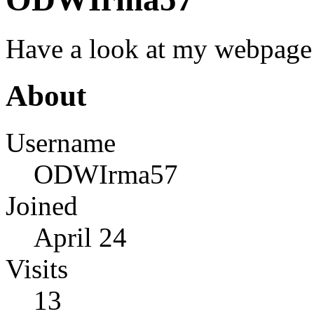
Have a look at my webpage 
About
Username
ODWIrma57
Joined
April 24
Visits
13