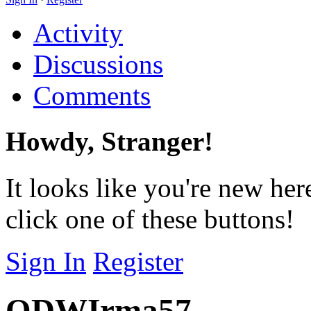
Activity
Discussions
Comments
Howdy, Stranger!
It looks like you're new her
click one of these buttons!
Sign In
Register
ODWIrma57