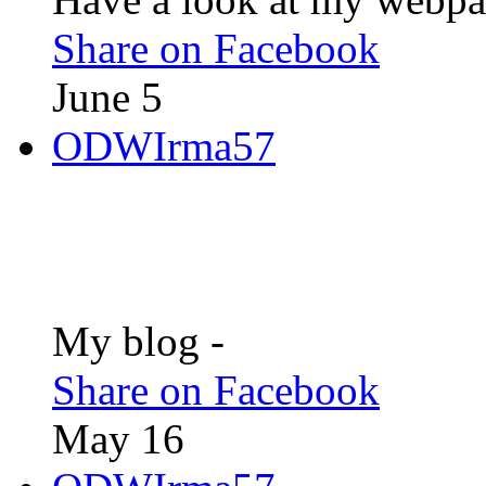
Share on Facebook
June 5
ODWIrma57
My blog -
Share on Facebook
May 16