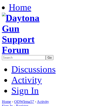
Home
Discussions
Activity
Sign In
Home
›
ODWIrma57
›
Activity
Sign In
·
Register