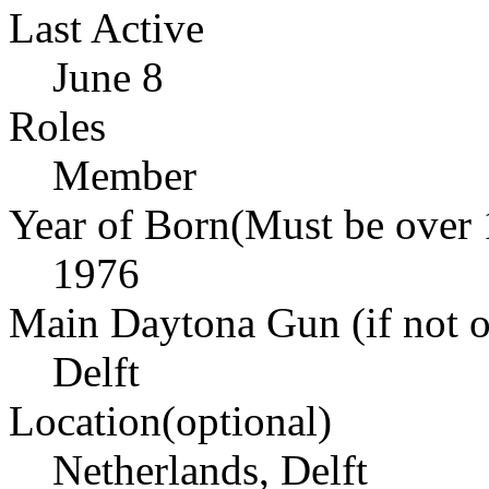
Last Active
June 8
Roles
Member
Year of Born(Must be over 
1976
Main Daytona Gun (if not ow
Delft
Location(optional)
Netherlands, Delft