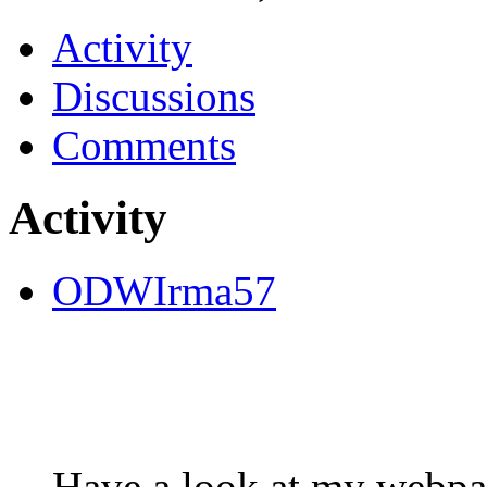
Activity
Discussions
Comments
Activity
ODWIrma57
Have a look at my webpag