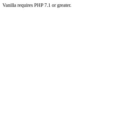
Vanilla requires PHP 7.1 or greater.