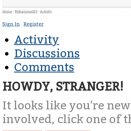
Home
›
Mohammed53
›
Activity
Sign In
·
Register
Activity
Discussions
Comments
HOWDY, STRANGER!
It looks like you're new
involved, click one of 