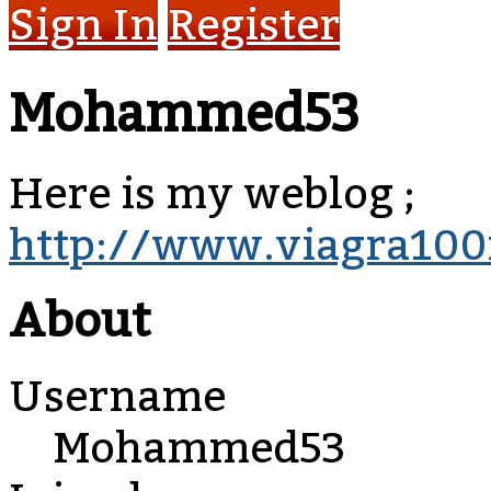
Sign In
Register
Mohammed53
Here is my weblog ;
http://www.viagra100
About
Username
Mohammed53