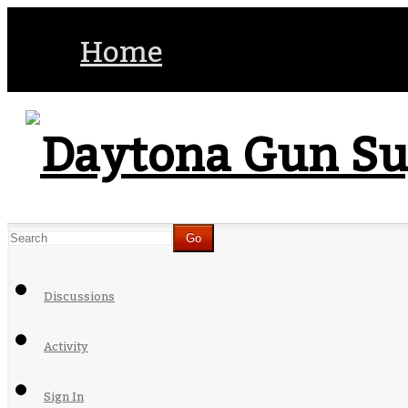
Home
Discussions
Activity
Sign In