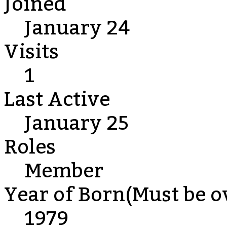
Joined
January 24
Visits
1
Last Active
January 25
Roles
Member
Year of Born(Must be ov
1979