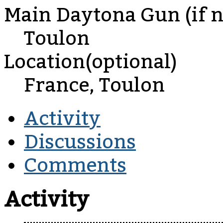
Main Daytona Gun (if no
Toulon
Location(optional)
France, Toulon
Activity
Discussions
Comments
Activity