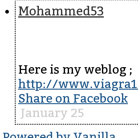
Mohammed53
Here is my weblog ;
http://www.viagra
Share on Facebook
January 25
Powered by Vanilla