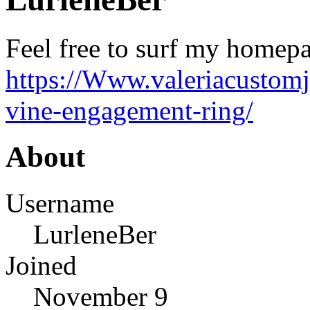
Feel free to surf my homepa
https://Www.valeriacustomj
vine-engagement-ring/
About
Username
LurleneBer
Joined
November 9