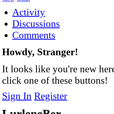
Activity
Discussions
Comments
Howdy, Stranger!
It looks like you're new her
click one of these buttons!
Sign In
Register
LurleneBer