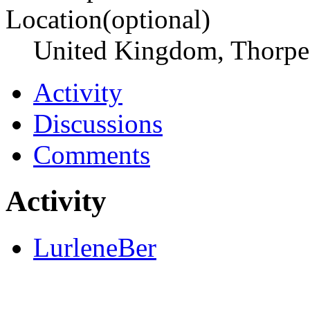
Location(optional)
United Kingdom, Thorpe
Activity
Discussions
Comments
Activity
LurleneBer