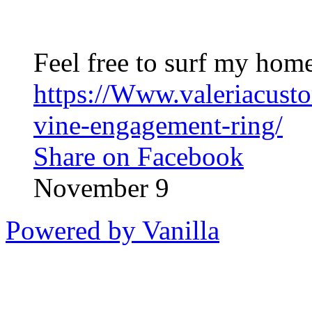
Feel free to surf my home
https://Www.valeriacust
vine-engagement-ring/
Share on Facebook
November 9
Powered by Vanilla