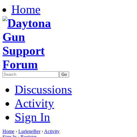
Home
Discussions
Activity
Sign In
Home
›
LurleneBer
›
Activity
Sign In
·
Register