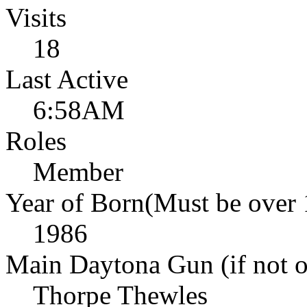
Visits
18
Last Active
6:58AM
Roles
Member
Year of Born(Must be over 
1986
Main Daytona Gun (if not ow
Thorpe Thewles