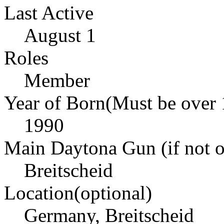
Last Active
August 1
Roles
Member
Year of Born(Must be over 
1990
Main Daytona Gun (if not ow
Breitscheid
Location(optional)
Germany, Breitscheid