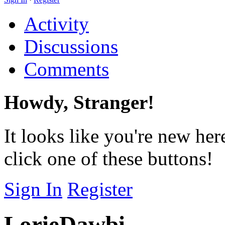
Activity
Discussions
Comments
Howdy, Stranger!
It looks like you're new her
click one of these buttons!
Sign In
Register
LorieDawbi