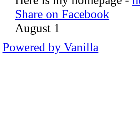
Share on Facebook
August 1
Powered by Vanilla