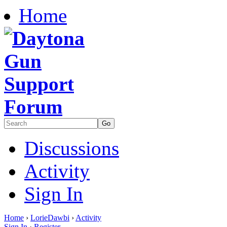
Home
Discussions
Activity
Sign In
Home
›
LorieDawbi
›
Activity
Sign In
·
Register