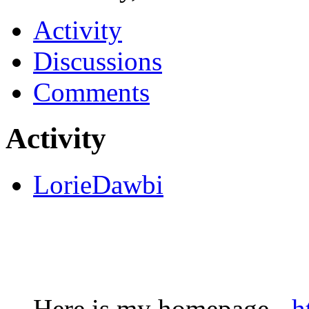
Activity
Discussions
Comments
Activity
LorieDawbi
Here is my homepage -
h