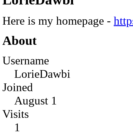
Here is my homepage -
htt
About
Username
LorieDawbi
Joined
August 1
Visits
1