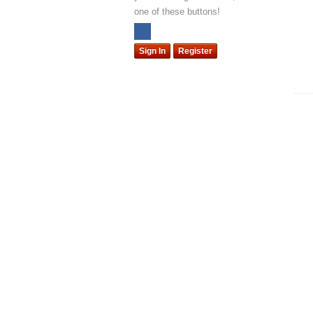
one of these buttons!
Sign In
Register