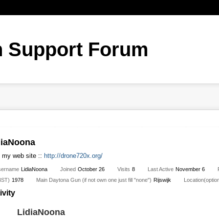
diaNoona
t my web site ::
http://drone720x.org/
sername
LidiaNoona
Joined
October 26
Visits
8
Last Active
November 6
BST)
1978
Main Daytona Gun (if not own one just fill "none")
Rijswijk
Location(option
ivity
LidiaNoona