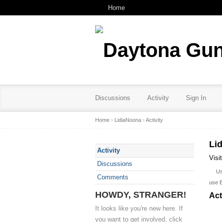
Home
Discussions
Activity
Sign In
Home
›
LidiaNoona
›
Activity
Li
Activity
Visi
Discussions
U
Comments
use 
HOWDY, STRANGER!
Act
It looks like you're new here. If
you want to get involved, click