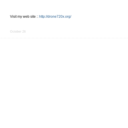
Visit my web site ::
http://drone720x.org/
Share
on
October 26
Facebook