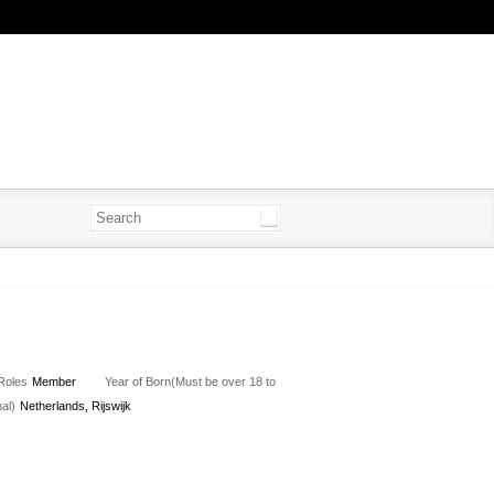
Roles
Member
Year of Born(Must be over 18 to
al)
Netherlands, Rijswijk