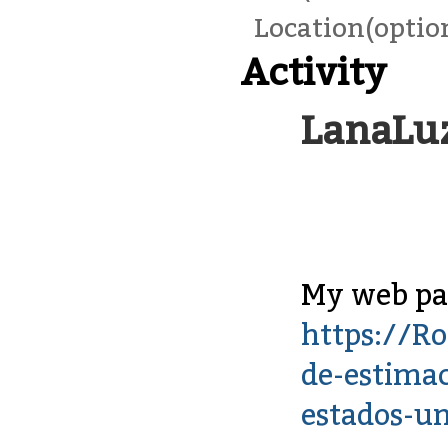
Location(optio
Activity
LanaLu
My web pag
https://Ro
de-estimac
estados-u