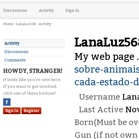
Discussions
Activity
Sign In
Home
›
LanaLuz568
›
Activity
LanaLuz56
Activity
Discussions
My web page .
Comments
sobre-animais
HOWDY, STRANGER!
cada-estado-
It looks like you're new here.
If you want to get involved,
click one of these buttons!
Username
Lan
Last Active
No
Sign In
Register
Born(Must be ove
Gun (if not own 