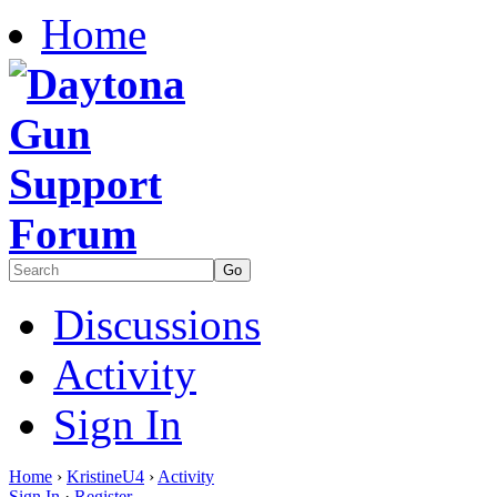
Home
Discussions
Activity
Sign In
Home
›
KristineU4
›
Activity
Sign In
·
Register