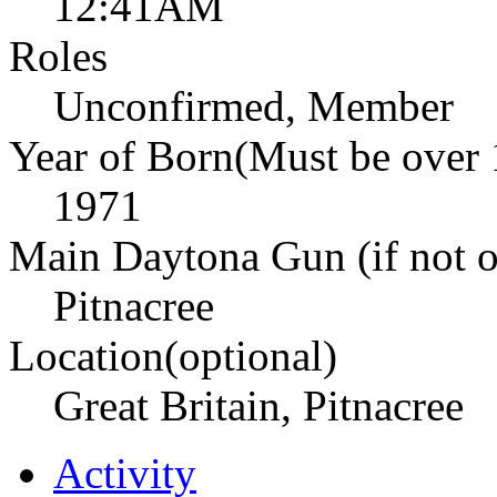
12:41AM
Roles
Unconfirmed, Member
Year of Born(Must be over 
1971
Main Daytona Gun (if not ow
Pitnacree
Location(optional)
Great Britain, Pitnacree
Activity