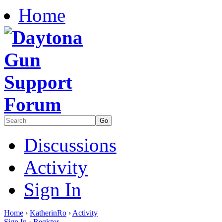
Home
Discussions
Activity
Sign In
Home
›
KatherinRo
›
Activity
Sign In
·
Register