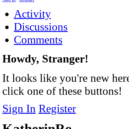
Activity
Discussions
Comments
Howdy, Stranger!
It looks like you're new her
click one of these buttons!
Sign In
Register
KatherinRo