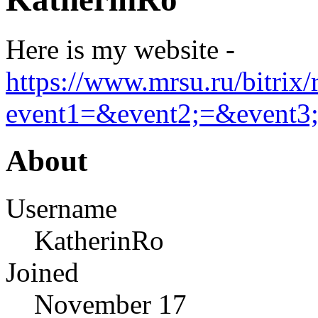
Here is my website -
https://www.mrsu.ru/bitrix/
event1=&event2;=&event3;=
About
Username
KatherinRo
Joined
November 17