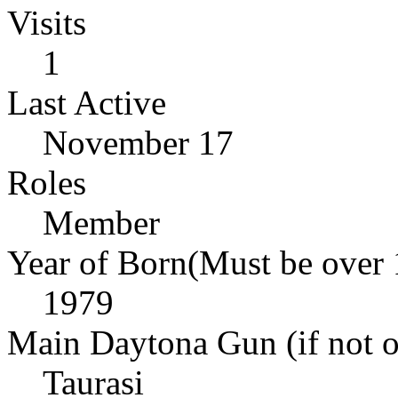
Visits
1
Last Active
November 17
Roles
Member
Year of Born(Must be over 
1979
Main Daytona Gun (if not ow
Taurasi