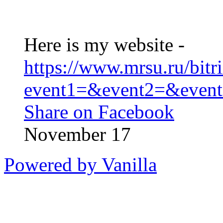
Here is my website -
https://www.mrsu.ru/bitri
event1=&event2=&event3
Share on Facebook
November 17
Powered by Vanilla