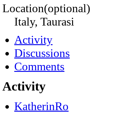
Location(optional)
Italy, Taurasi
Activity
Discussions
Comments
Activity
KatherinRo