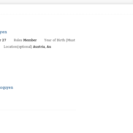
uyen
r 27
Roles
Member
Year of Birth (Must
Location(optional)
Austria, Au
aoquyen