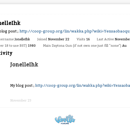
nelleIhk
blog post ;
http://coop-group.org/lin/wakka.php?wiki=Yensaobaoq
sername
JonelleIhk
Joined
November 22
Visits
16
Last Active
Novembe
ver 18 to use BST)
1980
Main Daytona Gun (if not own one just fill "none")
Au
ivity
JonelleIhk
My blog post ;
http://coop-group.org/lin/wakka.php?wiki=Yensaob
Share
on
November 23
Facebook