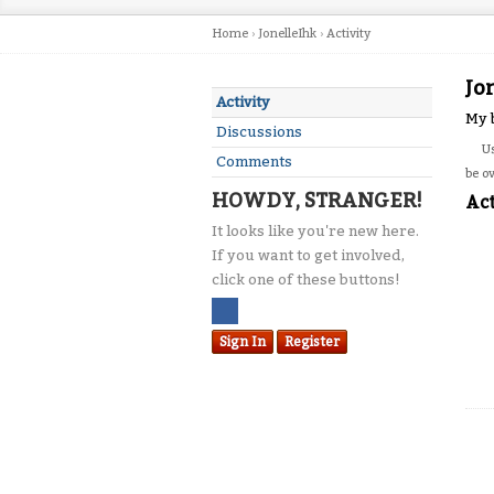
Home
›
JonelleIhk
›
Activity
Jo
Activity
My 
Discussions
U
Comments
be o
HOWDY, STRANGER!
Act
It looks like you're new here.
If you want to get involved,
click one of these buttons!
Sign In
Register