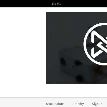
Home
Discussions
Activity
Sign In