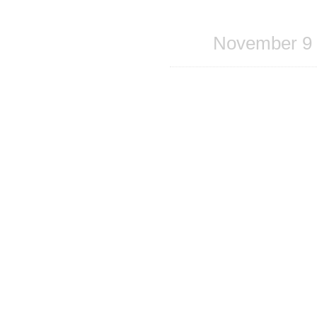
Share
on
Facebook
November 9