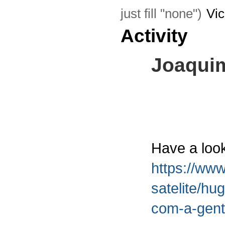
just fill "none")
Vi
Activity
Joaqui
Have a look
https://www
satelite/hu
com-a-gent