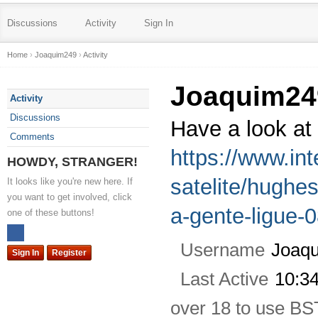
Discussions
Activity
Sign In
Home
›
Joaquim249
›
Activity
Joaquim24
Activity
Discussions
Have a look at
Comments
https://www.int
HOWDY, STRANGER!
satelite/hughe
It looks like you're new here. If
you want to get involved, click
a-gente-ligue-
one of these buttons!
Username
Joaq
Sign In
Register
Last Active
10:3
over 18 to use BS