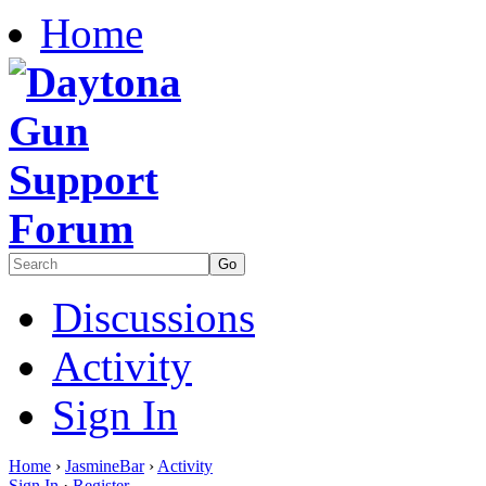
Home
Discussions
Activity
Sign In
Home
›
JasmineBar
›
Activity
Sign In
·
Register