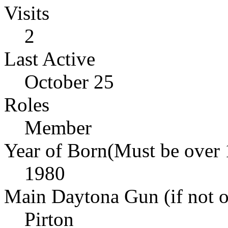
Visits
2
Last Active
October 25
Roles
Member
Year of Born(Must be over 
1980
Main Daytona Gun (if not ow
Pirton