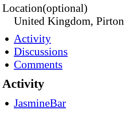
Location(optional)
United Kingdom, Pirton
Activity
Discussions
Comments
Activity
JasmineBar