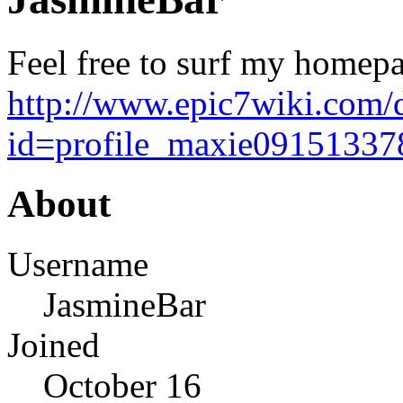
Feel free to surf my homepa
http://www.epic7wiki.com/
id=profile_maxie09151337
About
Username
JasmineBar
Joined
October 16