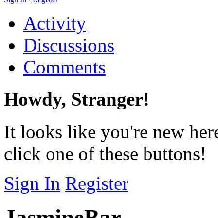
Activity
Discussions
Comments
Howdy, Stranger!
It looks like you're new her
click one of these buttons!
Sign In
Register
JasmineBar