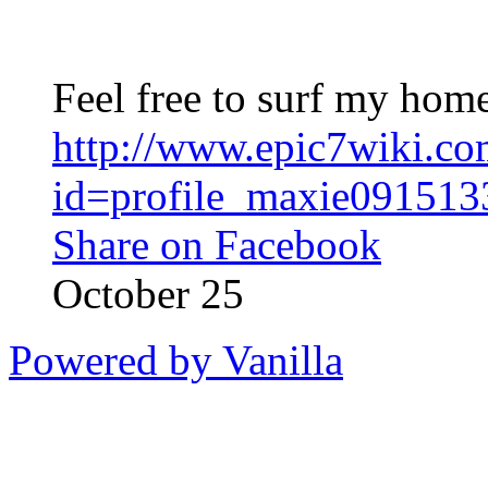
Feel free to surf my hom
http://www.epic7wiki.c
id=profile_maxie09151
Share on Facebook
October 25
Powered by Vanilla