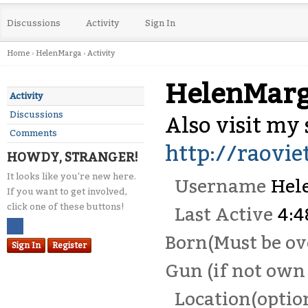
Discussions
Activity
Sign In
Home
›
HelenMarga
›
Activity
HelenMar
Activity
Discussions
Also visit my s
Comments
http://raovi
HOWDY, STRANGER!
It looks like you're new here.
Username
Hel
If you want to get involved,
click one of these buttons!
Last Active
4:
Born(Must be ove
Sign In
Register
Gun (if not own 
Location(optio