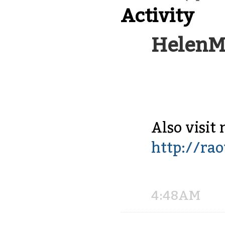
Activity
HelenM
Also visit 
http://ra
Share
on
Facebook
4:48AM