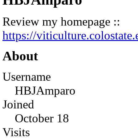
Review my homepage ::
https://viticulture.colostat
About
Username
HBJAmparo
Joined
October 18
Visits