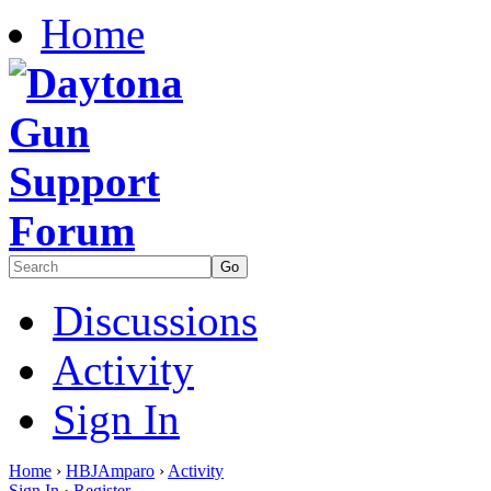
Home
Discussions
Activity
Sign In
Home
›
HBJAmparo
›
Activity
Sign In
·
Register