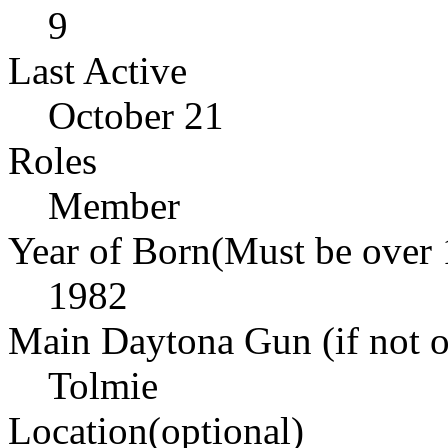
9
Last Active
October 21
Roles
Member
Year of Born(Must be over 
1982
Main Daytona Gun (if not ow
Tolmie
Location(optional)