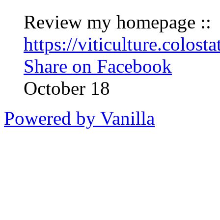
Review my homepage ::
https://viticulture.colos
Share on Facebook
October 18
Powered by Vanilla