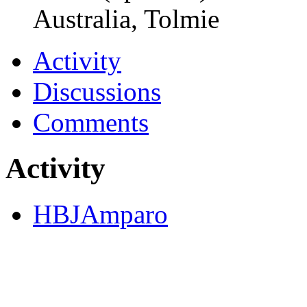
Australia, Tolmie
Activity
Discussions
Comments
Activity
HBJAmparo