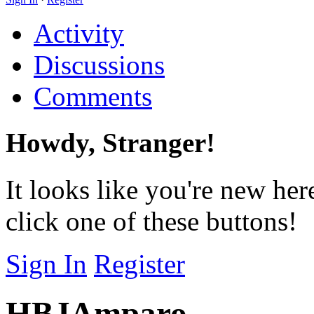
Activity
Discussions
Comments
Howdy, Stranger!
It looks like you're new her
click one of these buttons!
Sign In
Register
HBJAmparo