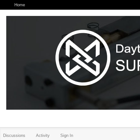
Home
Discussions
Activity
Sign In