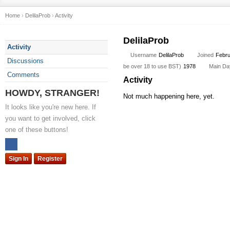
Home
›
DelilaProb
›
Activity
DelilaProb
Activity
Username
DelilaProb
Joined
Febru
Discussions
be over 18 to use BST)
1978
Main Day
Comments
Activity
HOWDY, STRANGER!
Not much happening here, yet.
It looks like you're new here. If
you want to get involved, click
one of these buttons!
Sign In
Register