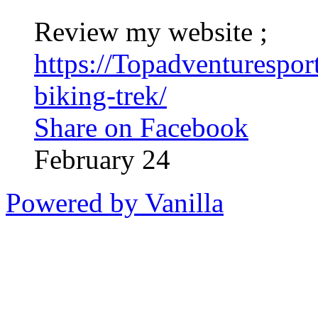
Review my website ;
https://Topadventurespo
biking-trek/
Share on Facebook
February 24
Powered by Vanilla