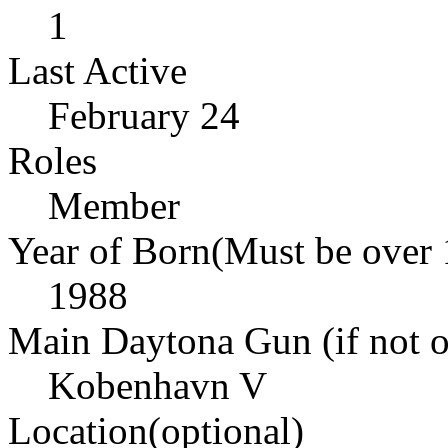
1
Last Active
February 24
Roles
Member
Year of Born(Must be over 
1988
Main Daytona Gun (if not ow
Kobenhavn V
Location(optional)