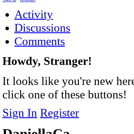
Activity
Discussions
Comments
Howdy, Stranger!
It looks like you're new her
click one of these buttons!
Sign In
Register
DaniellaCa