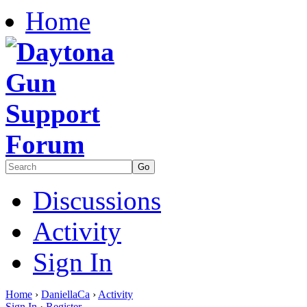
Home
Discussions
Activity
Sign In
Home
›
DaniellaCa
›
Activity
Sign In
·
Register