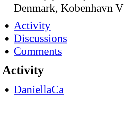
Denmark, Kobenhavn V
Activity
Discussions
Comments
Activity
DaniellaCa