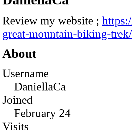
Review my website ;
https:
great-mountain-biking-trek/
About
Username
DaniellaCa
Joined
February 24
Visits