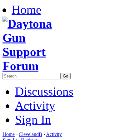
Home
Discussions
Activity
Sign In
Home
›
ClevelandB
›
Activity
Sign In
·
Register