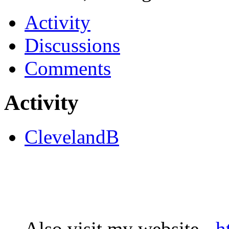
Activity
Discussions
Comments
Activity
ClevelandB
Also visit my website -
h