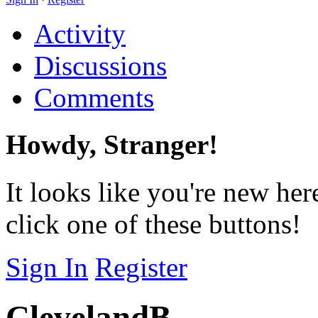
Activity
Discussions
Comments
Howdy, Stranger!
It looks like you're new her
click one of these buttons!
Sign In
Register
ClevelandB