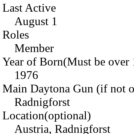
Last Active
August 1
Roles
Member
Year of Born(Must be over 
1976
Main Daytona Gun (if not ow
Radnigforst
Location(optional)
Austria, Radnigforst