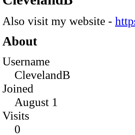
Also visit my website -
http
About
Username
ClevelandB
Joined
August 1
Visits
0