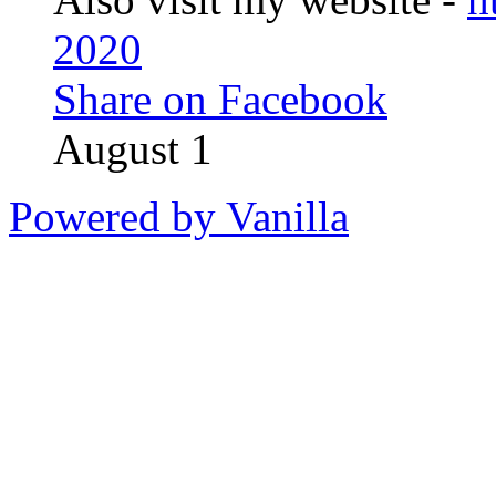
2020
Share on Facebook
August 1
Powered by Vanilla