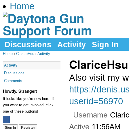
Home
Discussions
Activity
Sign In
Home
›
ClariceHsu
›
Activity
ClariceHsu
Activity
Discussions
Also visit my 
Comments
https://denis.
Howdy, Stranger!
userid=56970
It looks like you're new here. If
you want to get involved, click
one of these buttons!
Username
Clari
Active
11:56AM
Sign In
Register