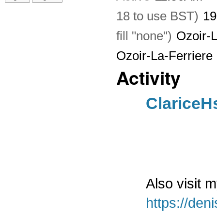
18 to use BST)
19
fill "none")
Ozoir-L
Ozoir-La-Ferriere
Activity
ClariceH
Also visit 
https://den