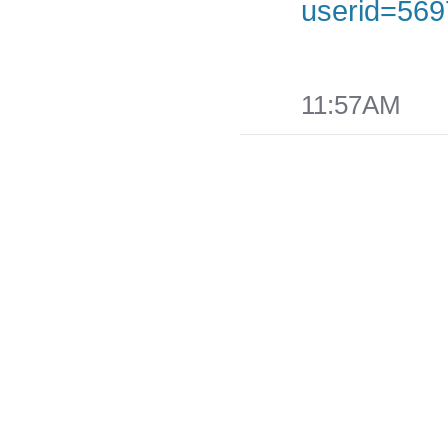
userid=569
Share
on
Facebook
11:57AM