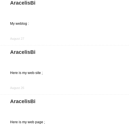
AracelisBi
My weblog :
Share
on
August 27
Facebook
AracelisBi
Here is my web-site ;
Share
on
August 26
Facebook
AracelisBi
Here is my web page ;