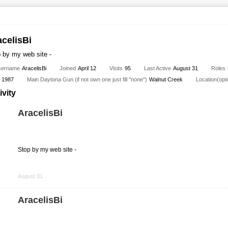
acelisBi
 by my web site -
sername
AracelisBi
Joined
April 12
Visits
95
Last Active
August 31
Roles
1987
Main Daytona Gun (if not own one just fill "none")
Walnut Creek
Location(opti
ivity
AracelisBi
Stop by my web site -
Share
on
August 31
Facebook
AracelisBi