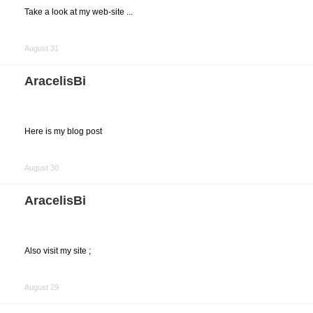
Take a look at my web-site ...
Share
on
August 31
Facebook
AracelisBi
Here is my blog post
Share
on
August 30
Facebook
AracelisBi
Also visit my site ;
Share
on
August 29
Facebook