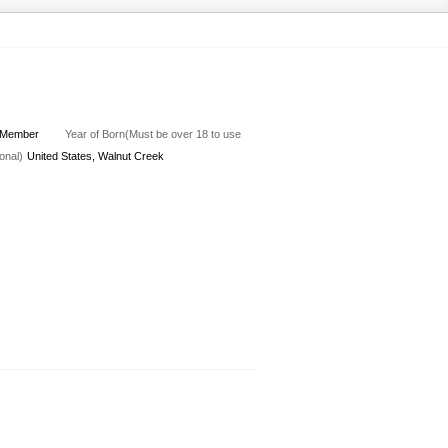
Member
Year of Born(Must be over 18 to use
onal)
United States, Walnut Creek