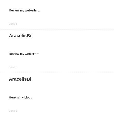
Review my web-site ...
Share
on
June 5
Facebook
AracelisBi
Review my web site ::
Share
on
June 5
Facebook
AracelisBi
Here is my blog ;
Share
on
June 1