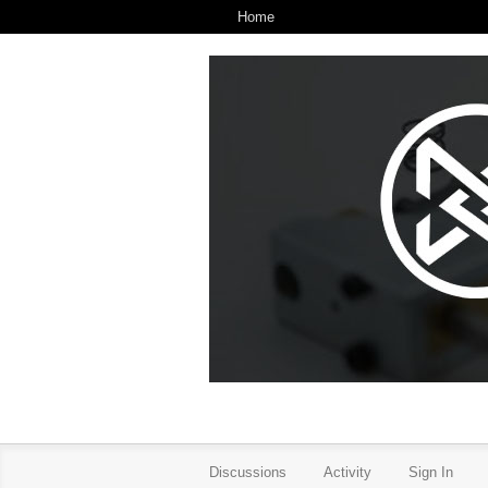
Home
Discussions
Activity
Sign In