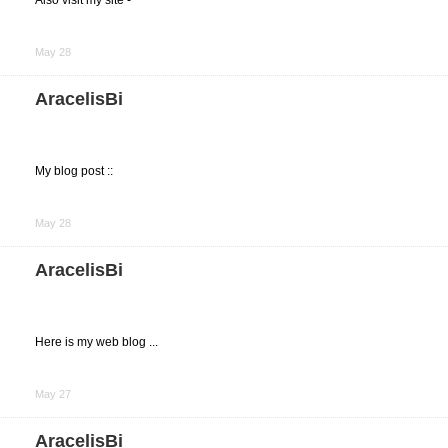
Also visit my site -
Share
on
May 28
Facebook
AracelisBi
My blog post ::
Share
on
May 28
Facebook
AracelisBi
Here is my web blog ...
Share
on
May 27
Facebook
AracelisBi