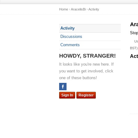
Home
›
AracelisBi
›
Activity
Ar
Activity
Stop
Discussions
U
Comments
BST)
HOWDY, STRANGER!
Act
It looks like you're new here. If
you want to get involved, click
one of these buttons!
Sign In
Register