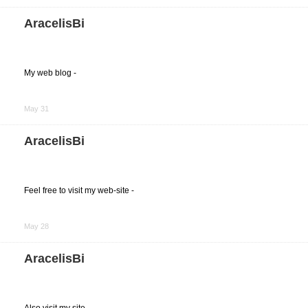
Facebook
AracelisBi
My web blog -
Share
on
May 31
Facebook
AracelisBi
Feel free to visit my web-site -
Share
on
May 28
Facebook
AracelisBi