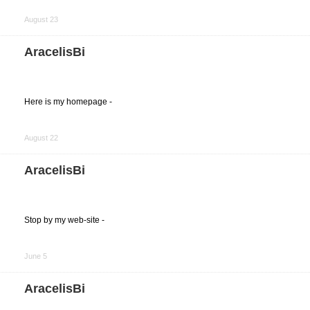
Share
on
August 23
Facebook
AracelisBi
Here is my homepage -
Share
on
August 22
Facebook
AracelisBi
Stop by my web-site -
Share
on
June 5
Facebook
AracelisBi