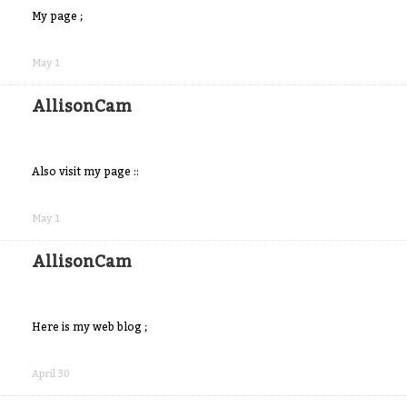
My page ;
Share
on
May 1
Facebook
AllisonCam
Also visit my page ::
Share
on
May 1
Facebook
AllisonCam
Here is my web blog ;
Share
on
April 30
Facebook