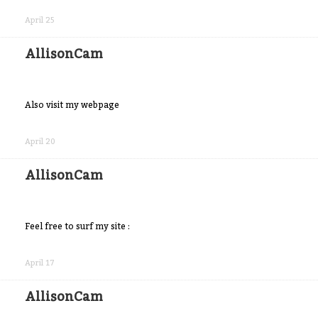
Share
on
April 25
Facebook
AllisonCam
Also visit my webpage
Share
on
April 20
Facebook
AllisonCam
Feel free to surf my site :
Share
on
April 17
Facebook
AllisonCam