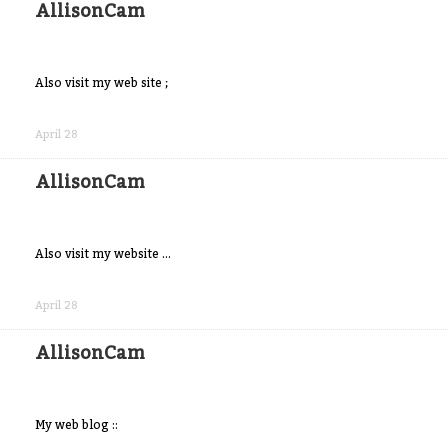
AllisonCam
Also visit my web site ;
Share
on
April 28
Facebook
AllisonCam
Also visit my website ...
Share
on
April 28
Facebook
AllisonCam
My web blog ::