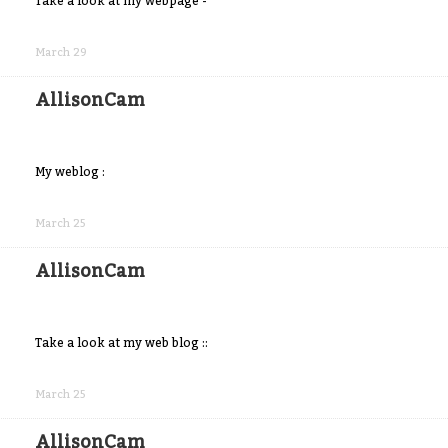
Take a look at my webpage -
Share
on
March 29
Facebook
AllisonCam
My weblog :
Share
on
March 25
Facebook
AllisonCam
Take a look at my web blog ::
Share
on
March 25
Facebook
AllisonCam