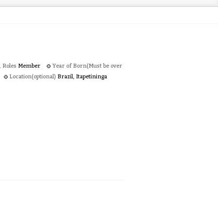
Roles
Member
Year of Born(Must be over
Location(optional)
Brazil, Itapetininga