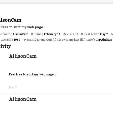
lisonCam
 free to surf my web page ::
sername
AllisonCam
Joined
February 11
Visits
57
Last Active
May 7
o use BST)
1989
Main Daytona Gun (if not own one just fill "none")
Itapetininga
ivity
AllisonCam
Feel free to surf my web page ::
Share
on
May 7
Facebook
AllisonCam