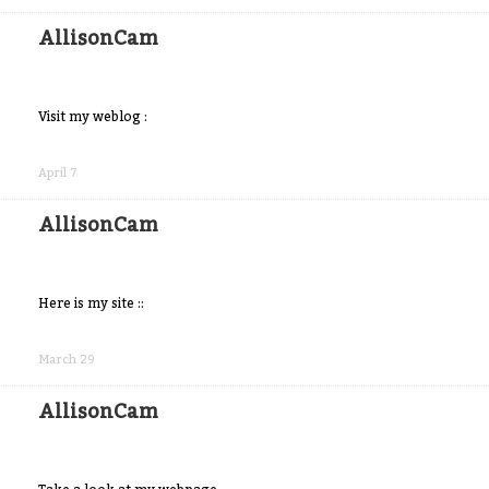
Facebook
AllisonCam
Visit my weblog :
Share
on
April 7
Facebook
AllisonCam
Here is my site ::
Share
on
March 29
Facebook
AllisonCam