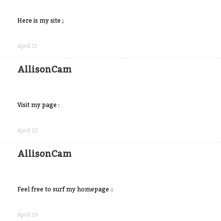
Here is my site ;
Share
on
April 15
Facebook
AllisonCam
Visit my page :
Share
on
April 12
Facebook
AllisonCam
Feel free to surf my homepage ::
Share
on
April 10