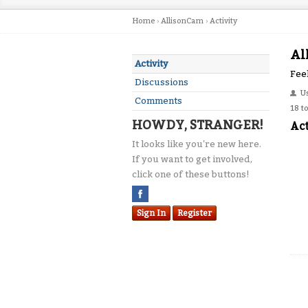
Home
›
AllisonCam
›
Activity
Al
Activity
Feel
Discussions
U
Comments
18 t
HOWDY, STRANGER!
Act
It looks like you're new here.
If you want to get involved,
click one of these buttons!
Sign In
Register