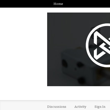
Home
Discussions
Activity
Sign In