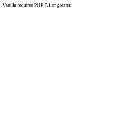
Vanilla requires PHP 7.1 or greater.